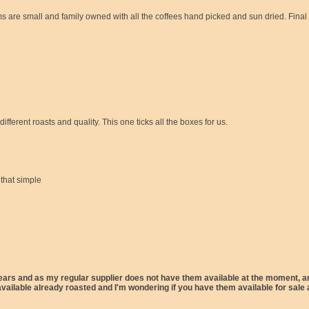
 are small and family owned with all the coffees hand picked and sun dried. Final b
ferent roasts and quality. This one ticks all the boxes for us.
 that simple
rs and as my regular supplier does not have them available at the moment, an i
ilable already roasted and I'm wondering if you have them available for sale a