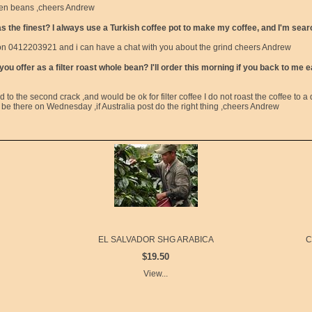
reen beans ,cheers Andrew
 the finest? I always use a Turkish coffee pot to make my coffee, and I'm searc
l on 0412203921 and i can have a chat with you about the grind cheers Andrew
u offer as a filter roast whole bean? I'll order this morning if you back to me 
d to the second crack ,and would be ok for filter coffee I do not roast the coffee to a d
e there on Wednesday ,if Australia post do the right thing ,cheers Andrew
EL SALVADOR SHG ARABICA
C
$19.50
View...