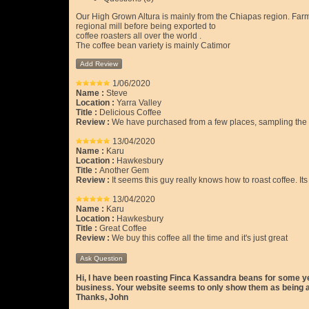
Our High Grown Altura is mainly from the Chiapas region. Farms
regional mill before being exported to
coffee roasters all over the world .
The coffee bean variety is mainly Catimor
Add Review
1/06/2020
Name :
Steve
Location :
Yarra Valley
Title :
Delicious Coffee
Review :
We have purchased from a few places, sampling the dif
13/04/2020
Name :
Karu
Location :
Hawkesbury
Title :
Another Gem
Review :
It seems this guy really knows how to roast coffee. Its
13/04/2020
Name :
Karu
Location :
Hawkesbury
Title :
Great Coffee
Review :
We buy this coffee all the time and it's just great
Ask Question
Hi, I have been roasting Finca Kassandra beans for some yea
business. Your website seems to only show them as being ava
Thanks, John