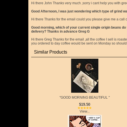
Hi there John Thanks very much ,sorry i cant help you with g
Good Afternoon, I was just wondering which type of grind was
Hi there Thanks for the email could you please give me a cal
Good morning, which of your current single origin beans do yo
delivery? Thanks in advance Greg G
Hi there Greg Thanks for the email ,all the coffee I sell is roaste
you ordered to day coffee would be sent on Monday so should b
Similar Products
"GOOD MORNING BEAUTIFUL "
$19.50
View...