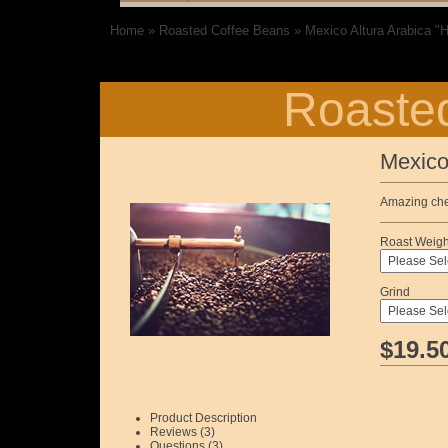
Home
»
Roasted Coffee Beans
»
Mexico Altura Arabica "
Roasted
Mexico
Amazing cher
Roast Weigh
Grind
$19.5
Product Description
Reviews (3)
Questions (3)