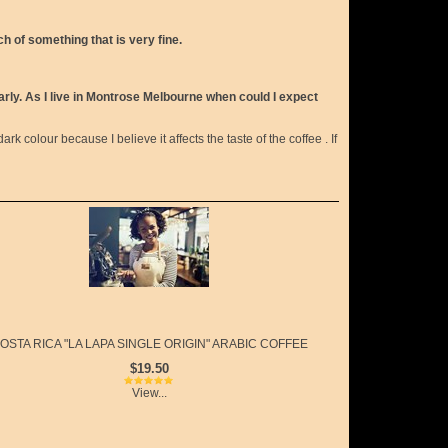
h of something that is very fine.
early. As I live in Montrose Melbourne when could I expect
ark colour because I believe it affects the taste of the coffee . If
OSTA RICA "LA LAPA SINGLE ORIGIN" ARABIC COFFEE
$19.50
View...