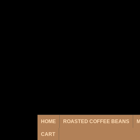
HOME
ROASTED COFFEE BEANS
M
CART