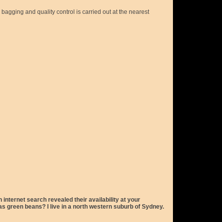
agging and quality control is carried out at the nearest
nternet search revealed their availability at your
s green beans? I live in a north western suburb of Sydney.