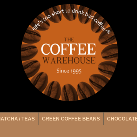
ATCHA / TEAS
GREEN COFFEE BEANS
CHOCOLATE