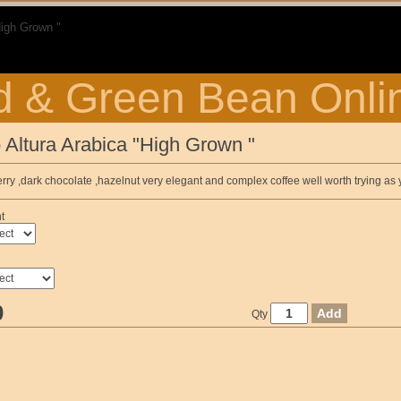
High Grown "
 & Green Bean Onli
 Altura Arabica "High Grown "
ry ,dark chocolate ,hazelnut very elegant and complex coffee well worth trying as y
t
0
Qty