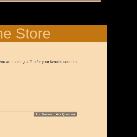
ne Store
ou are making coffee for your favorite senorita
Add Review
Ask Question