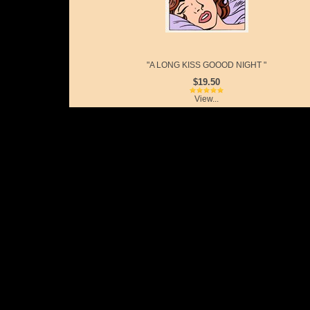
"A LONG KISS GOOOD NIGHT "
$19.50
View...