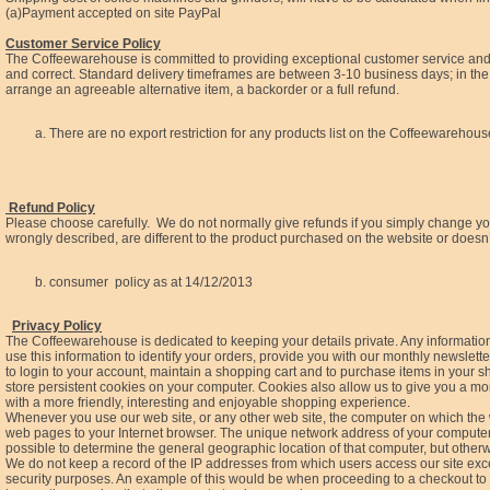
(a)Payment accepted on site PayPal
Customer Service Policy
The Coffeewarehouse is committed to providing exceptional customer service and qu
and correct. Standard delivery timeframes are between 3-10 business days; in the ev
arrange an agreeable alternative item, a backorder or a full refund.
There are no export restriction for any products list on the Coffeewarehous
Refund Policy
Please choose carefully. We do not normally give refunds if you simply change 
wrongly described, are different to the product purchased on the website or doesn’
consumer policy as at 14/12/2013
Privacy Policy
The Coffeewarehouse is dedicated to keeping your details private. Any information, 
use this information to identify your orders, provide you with our monthly newslet
to login to your account, maintain a shopping cart and to purchase items in your 
store persistent cookies on your computer. Cookies also allow us to give you a m
with a more friendly, interesting and enjoyable shopping experience.
Whenever you use our web site, or any other web site, the computer on which the
web pages to your Internet browser. The unique network address of your computer is
possible to determine the general geographic location of that computer, but other
We do not keep a record of the IP addresses from which users access our site exce
security purposes. An example of this would be when proceeding to a checkout to f