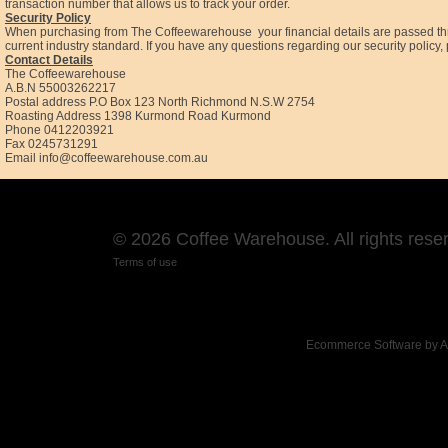
transaction number that allows us to track your order.
Security Policy
When purchasing from The Coffeewarehouse your financial details are passed throu
current industry standard. If you have any questions regarding our security poli
Contact Details
The Coffeewarehouse
A.B.N 55003262217
Postal address P.O Box 123 North Richmond N.S.W 2754
Roasting Address 1398 Kurmond Road Kurmond
Phone 0412203921
Fax 0245731291
Email
info@coffeewarehouse.com.au
© 2026 Coffee Warehouse. All rights rese
Terms of use
Ecommerce Software by 