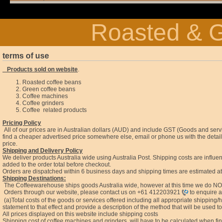
Roasted & G
terms of use
Products sold on website
.
Roasted coffee beans
Green coffee beans
Coffee machines
Coffee grinders
Coffee related products
Pricing Policy
All of our prices are in Australian dollars (AUD) and include GST (Goods and ser
find a cheaper advertised price somewhere else, email or phone us with the details
price.
Shipping and Delivery Policy
We deliver products Australia wide using Australia Post. Shipping costs are influen
added to the order total before checkout.
Orders are dispatched within 6 business days and shipping times are estimated a
Shipping Destinations:
The Coffeewarehouse ships goods Australia wide, however at this time we do NOT
Orders through our website, please contact us on
+61 412203921
to enquire a
(a)Total costs of the goods or services offered including all appropriate shippin
statement to that effect and provide a description of the method that will be used to 
All prices displayed on this website include shipping costs
Shipping cost of coffee machines and grinders, will have to be calculated when fi