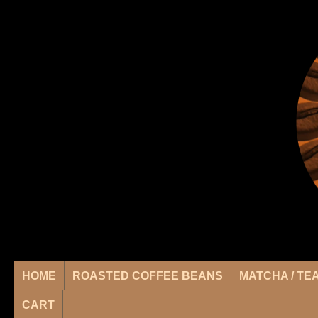
HOME
ROASTED COFFEE BEANS
MATCHA / TE
CART