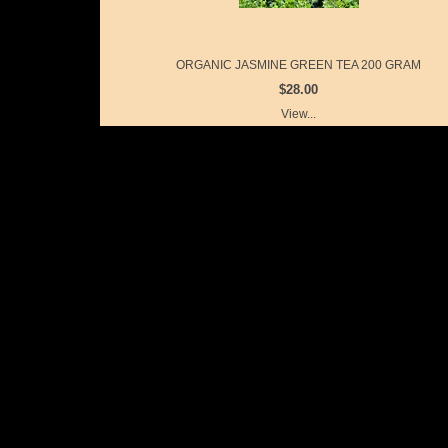
ORGANIC JASMINE GREEN TEA 200 GRAM
$28.00
View...