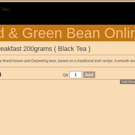
 Tea )
 & Green Bean Onli
reakfast 200grams ( Black Tea )
he finest Assam and Darjeeling teas, based on a traditional Irish recipe. A smooth an
0
Qty
Add Revi