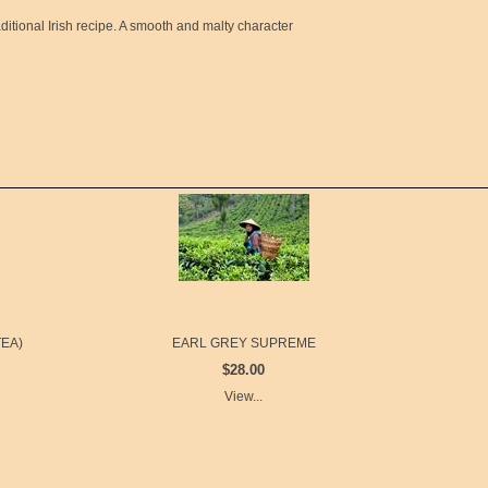
ditional Irish recipe. A smooth and malty character
EA)
EARL GREY SUPREME
$28.00
View...