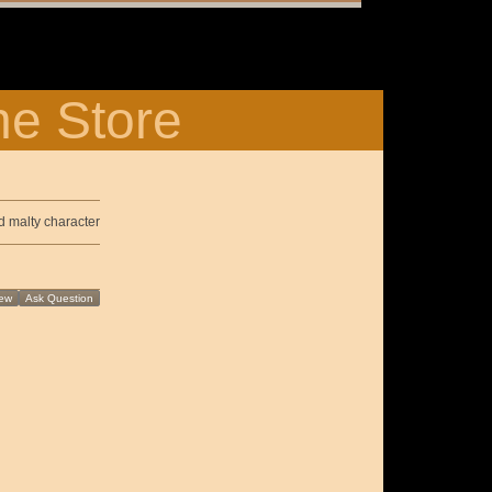
ne Store
d malty character
ew
Ask Question