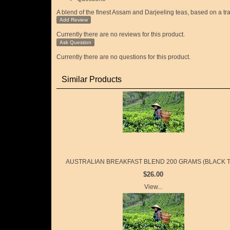
A blend of the finest Assam and Darjeeling teas, based on a tra
Add Review
Currently there are no reviews for this product.
Ask Question
Currently there are no questions for this product.
Similar Products
AUSTRALIAN BREAKFAST BLEND 200 GRAMS (BLACK T
$26.00
View...