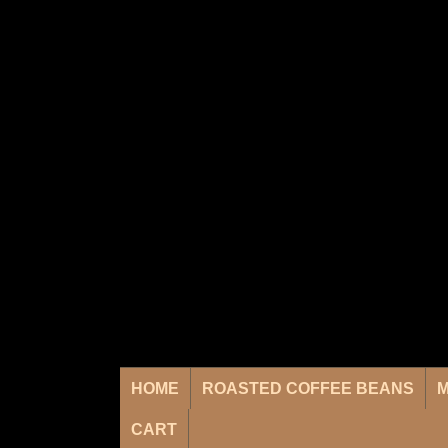
HOME
ROASTED COFFEE BEANS
M
CART