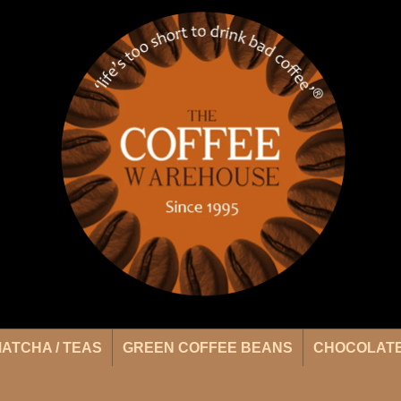
ATCHA / TEAS
GREEN COFFEE BEANS
CHOCOLATE