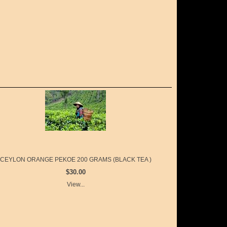
CEYLON ORANGE PEKOE 200 GRAMS (BLACK TEA )
$30.00
View...