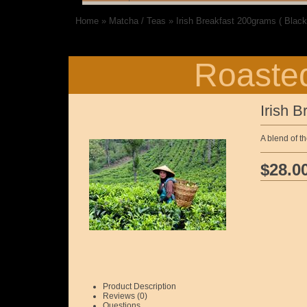
Home
»
Matcha / Teas
»
Irish Breakfast 200grams ( Black
Roasted
Irish B
A blend of t
$28.0
Product Description
Reviews (0)
Questions